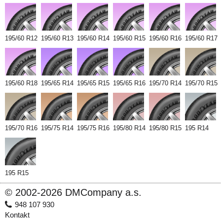
195/60 R12
195/60 R13
195/60 R14
195/60 R15
195/60 R16
195/60 R17
195/60 R18
195/65 R14
195/65 R15
195/65 R16
195/70 R14
195/70 R15
195/70 R16
195/75 R14
195/75 R16
195/80 R14
195/80 R15
195 R14
195 R15
© 2002-2026 DMCompany a.s.
948 107 930
Kontakt