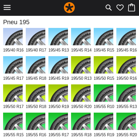
Pneu 195
195/40 R16
195/40 R17
195/45 R13
195/45 R14
195/45 R15
195/45 R16
195/45 R17
195/45 R18
195/45 R19
195/50 R13
195/50 R15
195/50 R16
195/50 R17
195/50 R18
195/50 R19
195/50 R20
195/55 R10
195/55 R13
195/55 R15
195/55 R16
195/55 R17
195/55 R18
195/55 R19
195/55 R20